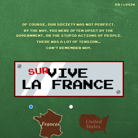
FR
|
LOGIN
OF COURSE, OUR SOCIETY WAS NOT PERFECT.
BY THE WAY, YOU WERE OFTEN UPSET BY THE
GOVERNMENT, OR THE STUPID ACTIONS OF PEOPLE.
THERE WAS A LOT OF TENSION…
CAN'T REMEMBER WHY.