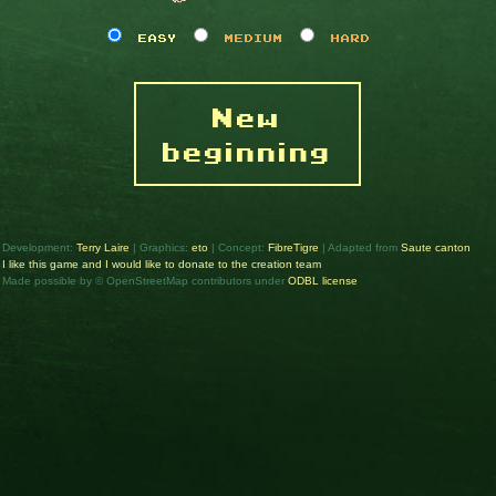
EASY
MEDIUM
HARD
New
beginning
Development:
Terry Laire
| Graphics:
eto
| Concept:
FibreTigre
| Adapted from
Saute canton
I like this game and I would like to donate to the creation team
Made possible by © OpenStreetMap contributors under
ODBL license